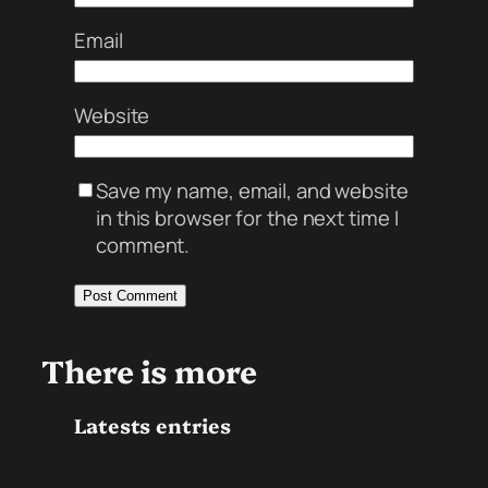
Email
Website
Save my name, email, and website
in this browser for the next time I
comment.
There is more
Latests entries