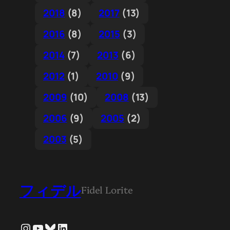
2018
(8)
2017
(13)
2016
(8)
2015
(3)
2014
(7)
2013
(6)
2012
(1)
2010
(9)
2009
(10)
2008
(13)
2006
(9)
2005
(2)
2003
(5)
フィデル
Fidel Lorite
Instagram
YouTube
Bluesky
LinkedIn