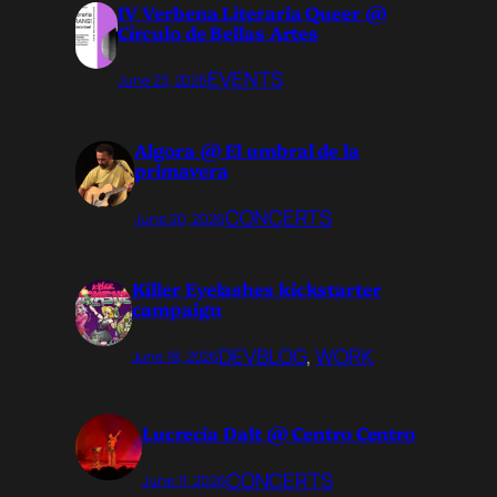
IV Verbena Literaria Queer @
Círculo de Bellas Artes
EVENTS
June 23, 2026
Algora @ El umbral de la
primavera
CONCERTS
June 20, 2026
Killer Eyelashes kickstarter
campaign
DEVBLOG
, 
WORK
June 18, 2026
Lucrecia Dalt @ Centro Centro
CONCERTS
June 11, 2026