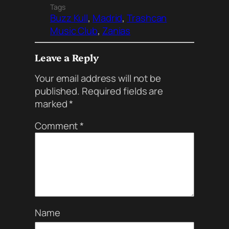
Tags
Buzz Kull
, 
Madrid
, 
Trashcan
Music Club
, 
Zanias
Leave a Reply
Your email address will not be
published.
Required fields are
marked
*
Comment
*
Name