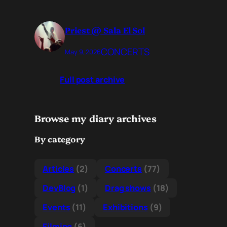
Priest @ Sala El Sol
CONCERTS
May 9, 2026
Full post archive
Browse my diary archives
By category
Articles
(2)
Concerts
(77)
DevBlog
(1)
Drag shows
(18)
Events
(11)
Exhibitions
(9)
Filming
(6)