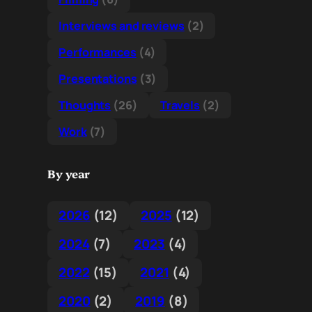
Interviews and reviews
(2)
Performances
(4)
Presentations
(3)
Thoughts
(26)
Travels
(2)
Work
(7)
By year
2026
(12)
2025
(12)
2024
(7)
2023
(4)
2022
(15)
2021
(4)
2020
(2)
2019
(8)