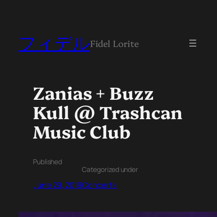
フィデル
Fidel Lorite
Zanias + Buzz
Kull @ Trashcan
Music Club
Published
Categorized under
June 29, 2019
Concerts