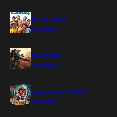
The Sims 4 (PC)
VIDEOGAMES
Titanfall (PC)
VIDEOGAMES
Dungeon Keeper (Mobile)
VIDEOGAMES