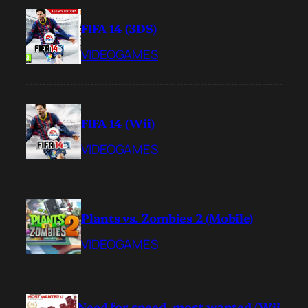
FIFA 14 (3DS)
VIDEOGAMES
FIFA 14 (Wii)
VIDEOGAMES
Plants vs. Zombies 2 (Mobile)
VIDEOGAMES
Need for speed, most wanted (Wii