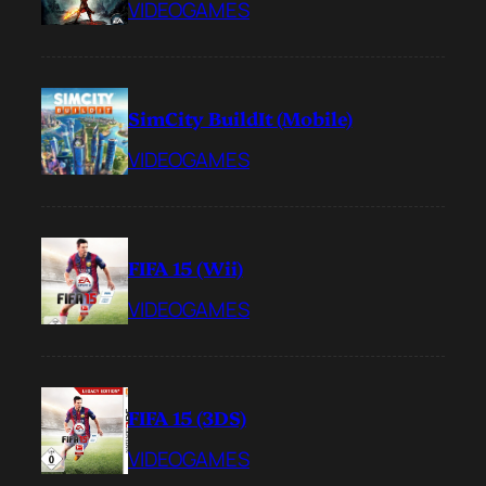
VIDEOGAMES
SimCity BuildIt (Mobile)
VIDEOGAMES
FIFA 15 (Wii)
VIDEOGAMES
FIFA 15 (3DS)
VIDEOGAMES