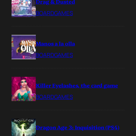
Drag & Dusted
BOARDGAMES
Manos a la olla
BOARDGAMES
Killer Eyelashes, the card game
BOARDGAMES
Dragon Age 3: Inquisition (PS4)