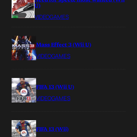
U)
VIDEOGAMES
Mass Effect 3 (Wii U)
VIDEOGAMES
FIFA 13 (Wii U)
VIDEOGAMES
FIFA 13 (Wii)