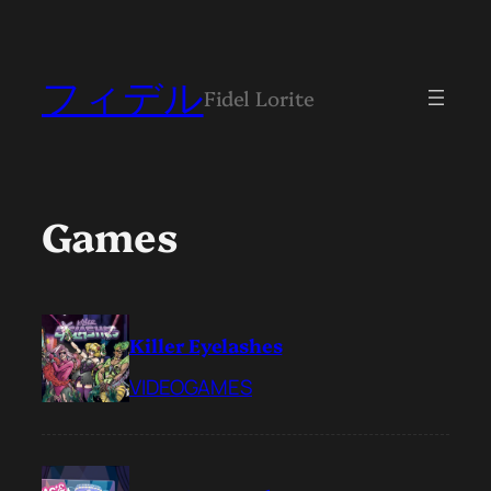
フィデル
Fidel Lorite
Games
Killer Eyelashes
VIDEOGAMES