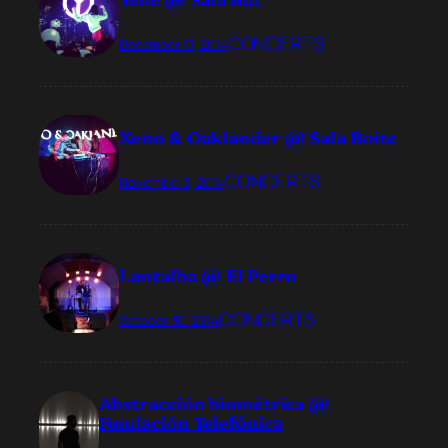
CONCERTS
December 13, 2014
Xeno & Oaklander @ Sala Boite
CONCERTS
November 3, 2014
Lantalba @ El Perro
CONCERTS
October 30, 2014
Abstracción biométrica @
Fundación Telefónica