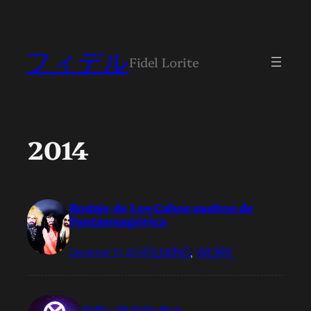
フィデル
Fidel Lorite
2014
Rodaje de Los Cabos sueltos de
Fantasmagórica
FILMING
, 
WORK
December 15, 2014
Yelle @ Sala But