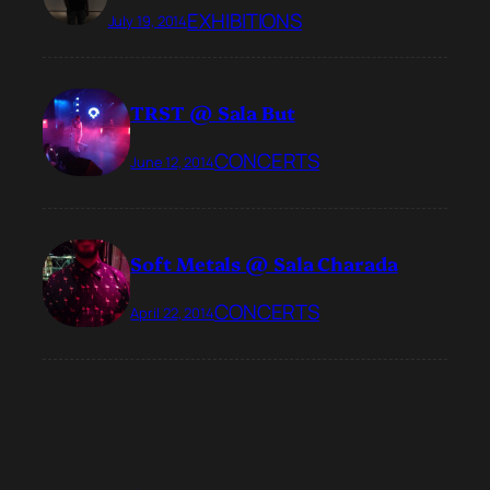
EXHIBITIONS
July 19, 2014
TRST @ Sala But
CONCERTS
June 12, 2014
Soft Metals @ Sala Charada
CONCERTS
April 22, 2014