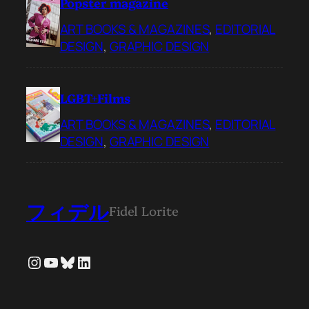
Popster magazine
ART BOOKS & MAGAZINES
, 
EDITORIAL
DESIGN
, 
GRAPHIC DESIGN
LGBT+Films
ART BOOKS & MAGAZINES
, 
EDITORIAL
DESIGN
, 
GRAPHIC DESIGN
フィデル
Fidel Lorite
Instagram
YouTube
Bluesky
LinkedIn