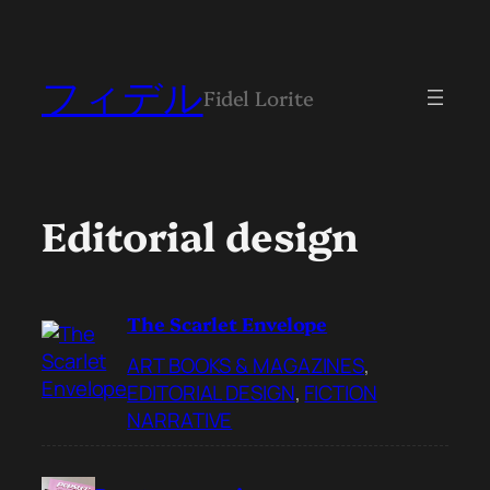
フィデル
Fidel Lorite
Editorial design
The Scarlet Envelope
ART BOOKS & MAGAZINES
, 
EDITORIAL DESIGN
, 
FICTION
NARRATIVE