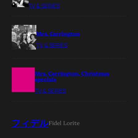
TV & SERIES
Mrs. Carrington
TV & SERIES
Mrs. Carrington, Christmas
specials
TV & SERIES
フィデル
Fidel Lorite