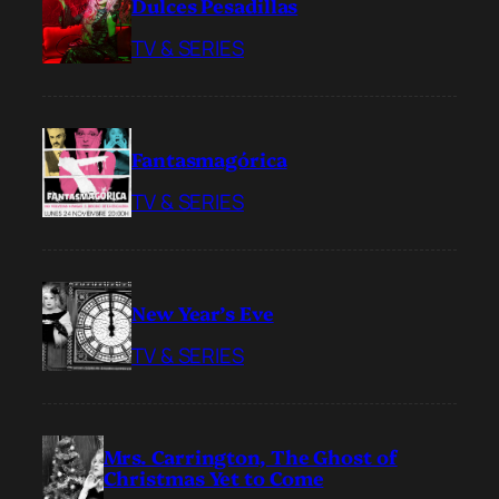
Dulces Pesadillas
TV & SERIES
Fantasmagórica
TV & SERIES
New Year’s Eve
TV & SERIES
Mrs. Carrington, The Ghost of
Christmas Yet to Come