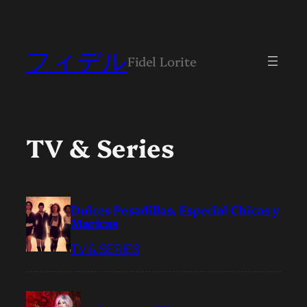
フィデル
Fidel Lorite
TV & Series
Dulces Pesadillas, Especial Chicas y
Maricas
TV & SERIES