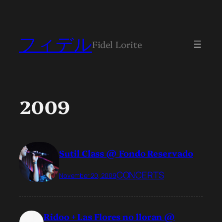
フィデル
Fidel Lorite
2009
Sutil Class @ Fondo Reservado
CONCERTS
November 20, 2009
Ridoo + Las Flores no lloran @