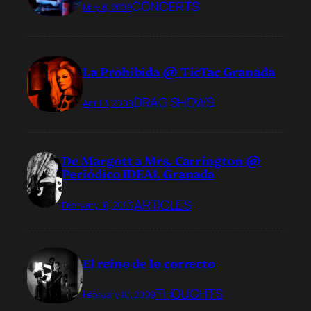
CONCERTS
May 8, 2009
La Prohibida @ TicTac Granada
DRAG SHOWS
April 3, 2009
De Margott a Mrs. Carrington @
Periódico IDEAL Granada
ARTICLES
February 18, 2009
El reino de lo correcto
THOUGHTS
February 10, 2009