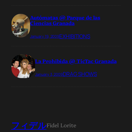
Autómatas @ Parque de las
Ciencias Granada
EXHIBITIONS
January 19, 2009
La Prohibida @ TicTac Granada
DRAG SHOWS
January 3, 2009
フィデル
Fidel Lorite