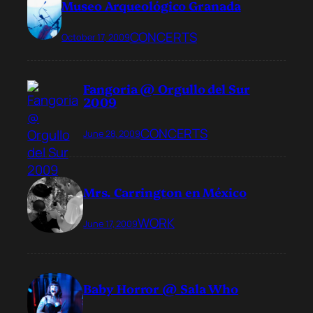
Museo Arqueológico Granada
CONCERTS
October 17, 2009
Fangoria @ Orgullo del Sur
2009
CONCERTS
June 28, 2009
Mrs. Carrington en México
WORK
June 17, 2009
Baby Horror @ Sala Who