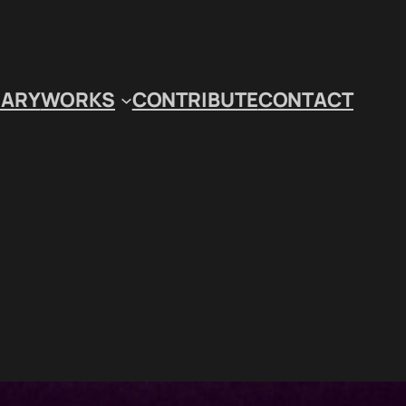
IARY
WORKS
CONTRIBUTE
CONTACT