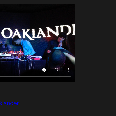
klander