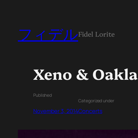
フィデル
Fidel Lorite
Xeno & Oakla
Published
Categorized under
November 3, 2014
Concerts