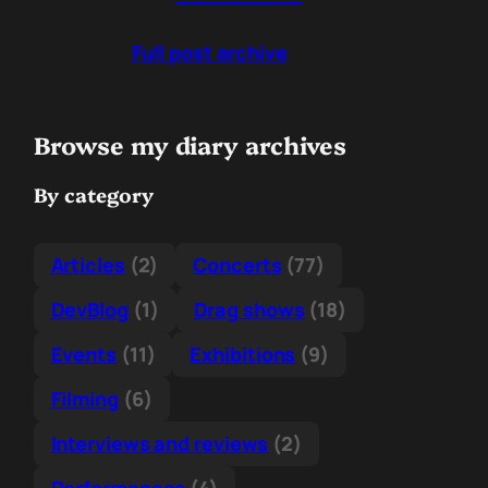
Full post archive
Browse my diary archives
By category
Articles
(2)
Concerts
(77)
DevBlog
(1)
Drag shows
(18)
Events
(11)
Exhibitions
(9)
Filming
(6)
Interviews and reviews
(2)
Performances
(4)