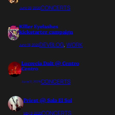
CONCERTS
June 20, 2026
Killer Eyelashes
kickstarter campaign
DEVBLOG
, 
WORK
June 18, 2026
Lucrecia Dalt @ Centro
Centro
CONCERTS
June 11, 2026
Priest @ Sala El Sol
CONCERTS
May 9, 2026