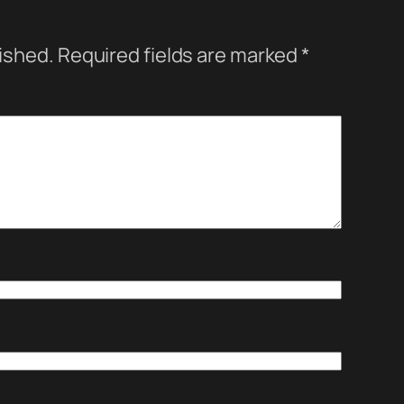
lished.
Required fields are marked
*