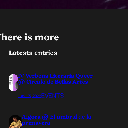
here is more
Latests entries
IV Verbena Literaria Queer
@ Círculo de Bellas Artes
EVENTS
June 23, 2026
Algora @ El umbral de la
primavera