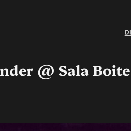
D
nder @ Sala Boite