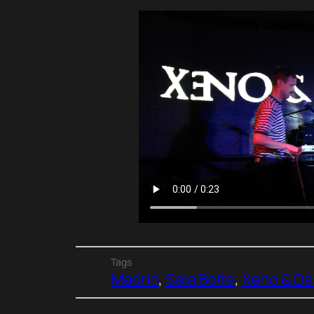
Tags
Madrid
, 
Sala Boite
, 
Xeno & Oa