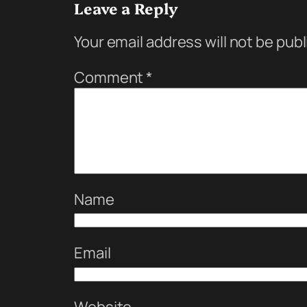
Leave a Reply
Your email address will not be pub
Comment
*
Name
Email
Website