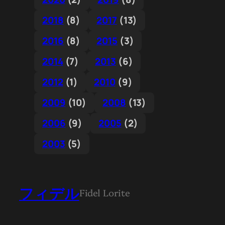
2018
(8)
2017
(13)
2016
(8)
2015
(3)
2014
(7)
2013
(6)
2012
(1)
2010
(9)
2009
(10)
2008
(13)
2006
(9)
2005
(2)
2003
(5)
フィデル
Fidel Lorite