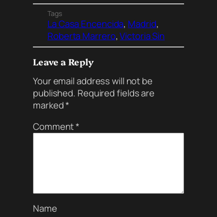
Tags
La Casa Encencida
, 
Madrid
, 
Roberta Marrero
, 
Victoria Sin
Leave a Reply
Your email address will not be
published.
Required fields are
marked
*
Comment
*
Name