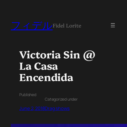
フィデル
Fidel Lorite
Victoria Sin @
La Casa
Encendida
Published
Categorized under
June 2, 2018
Drag shows