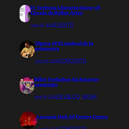
IV Verbena Literaria Queer @
Círculo de Bellas Artes
EVENTS
June 23, 2026
Algora @ El umbral de la
primavera
CONCERTS
June 20, 2026
Killer Eyelashes kickstarter
campaign
DEVBLOG
, 
WORK
June 18, 2026
Lucrecia Dalt @ Centro Centro
CONCERTS
June 11, 2026