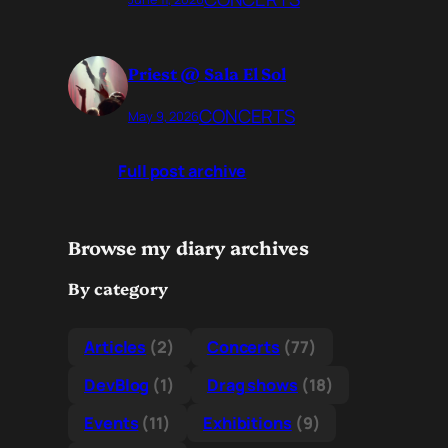
Priest @ Sala El Sol
CONCERTS
May 9, 2026
Full post archive
Browse my diary archives
By category
Articles
(2)
Concerts
(77)
DevBlog
(1)
Drag shows
(18)
Events
(11)
Exhibitions
(9)