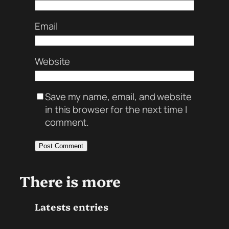
Email
Website
Save my name, email, and website
in this browser for the next time I
comment.
There is more
Latests entries