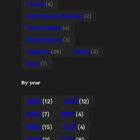
Filming
(6)
Interviews and reviews
(2)
Performances
(4)
Presentations
(3)
Thoughts
(26)
Travels
(2)
Work
(7)
By year
2026
(12)
2025
(12)
2024
(7)
2023
(4)
2022
(15)
2021
(4)
2020
(2)
2019
(8)