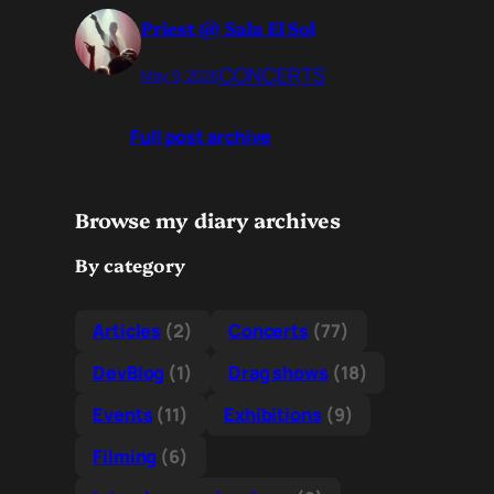
Priest @ Sala El Sol
CONCERTS
May 9, 2026
Full post archive
Browse my diary archives
By category
Articles
(2)
Concerts
(77)
DevBlog
(1)
Drag shows
(18)
Events
(11)
Exhibitions
(9)
Filming
(6)