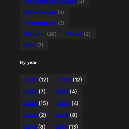
Interviews and reviews
(2)
Performances
(4)
Presentations
(3)
Thoughts
(26)
Travels
(2)
Work
(7)
By year
2026
(12)
2025
(12)
2024
(7)
2023
(4)
2022
(15)
2021
(4)
2020
(2)
2019
(8)
2018
(8)
2017
(13)