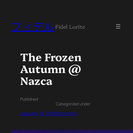
フィデル
Fidel Lorite
The Frozen
Autumn @
Nazca
Published
Categorized under
January 19, 2019
Concerts