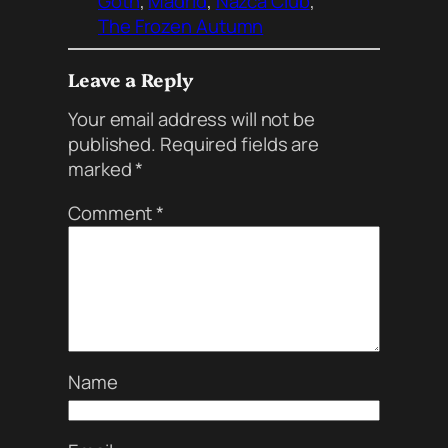
Goth
, 
Madrid
, 
Nazca Club
, 
The Frozen Autumn
Leave a Reply
Your email address will not be
published.
Required fields are
marked
*
Comment
*
Name