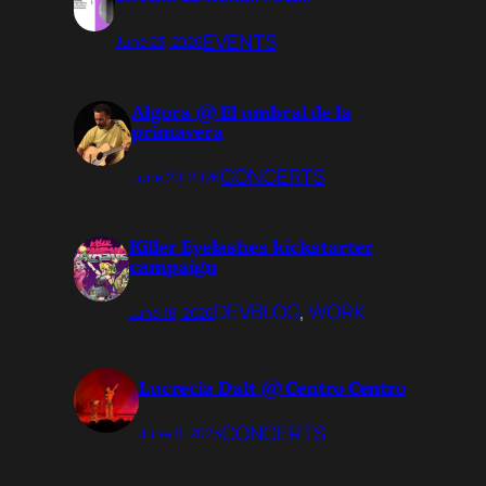
EVENTS
June 23, 2026
Algora @ El umbral de la
primavera
CONCERTS
June 20, 2026
Killer Eyelashes kickstarter
campaign
DEVBLOG
, 
WORK
June 18, 2026
Lucrecia Dalt @ Centro Centro
CONCERTS
June 11, 2026