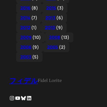
2016
(8)
2015
(3)
2014
(7)
2013
(6)
2012
(1)
2010
(9)
2009
(10)
2008
(13)
2006
(9)
2005
(2)
2003
(5)
フィデル
Fidel Lorite
Instagram
YouTube
Bluesky
LinkedIn