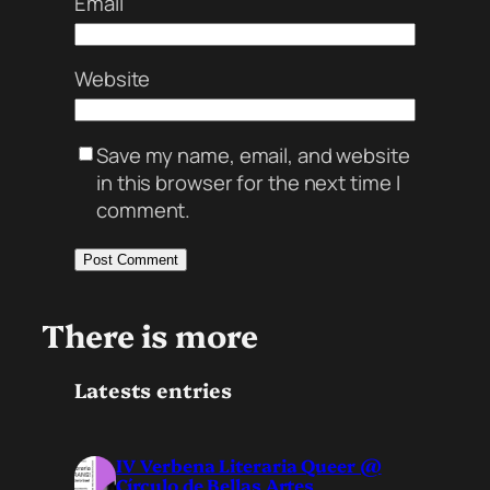
Email
Website
Save my name, email, and website
in this browser for the next time I
comment.
There is more
Latests entries
IV Verbena Literaria Queer @
Círculo de Bellas Artes