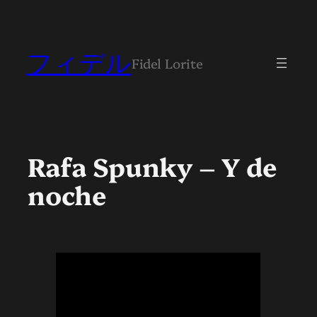
Skip
to
content
フィデル
Fidel Lorite
Rafa Spunky – Y de
noche