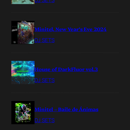
DJ SETS
Minitel, New Year’s Eve 2024
DJ SETS
House of DarkFluor vol.3
DJ SETS
Minitel – Baile de Ánimas
DJ SETS