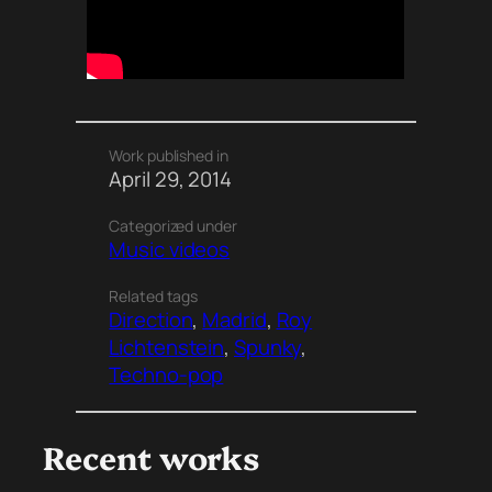
Work published in
April 29, 2014
Categorized under
Music videos
Related tags
Direction
, 
Madrid
, 
Roy
Lichtenstein
, 
Spunky
, 
Techno-pop
Recent works