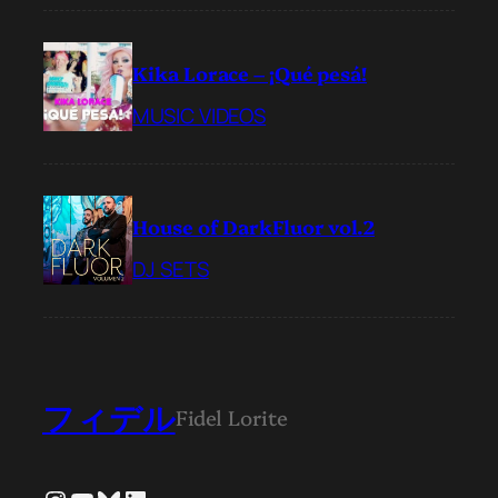
Kika Lorace – ¡Qué pesá!
MUSIC VIDEOS
House of DarkFluor vol.2
DJ SETS
フィデル
Fidel Lorite