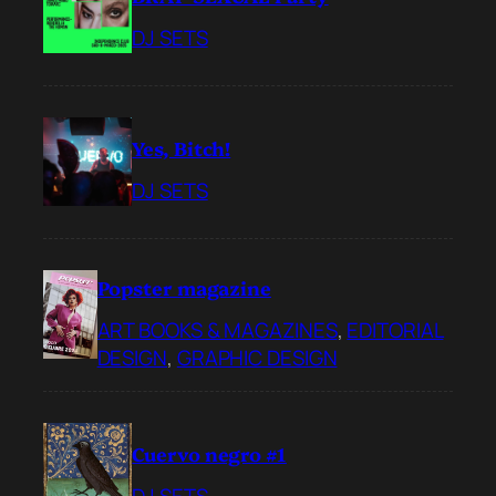
DJ SETS
Yes, Bitch!
DJ SETS
Popster magazine
ART BOOKS & MAGAZINES
, 
EDITORIAL
DESIGN
, 
GRAPHIC DESIGN
Cuervo negro #1