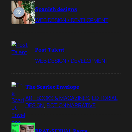
Spanish designs
WEB DESIGN / DEVELOPMENT
Post Talent
WEB DESIGN / DEVELOPMENT
The Scarlet Envelope
ART BOOKS & MAGAZINES
, 
EDITORIAL
DESIGN
, 
FICTION NARRATIVE
BRAT-SEXUAL Party