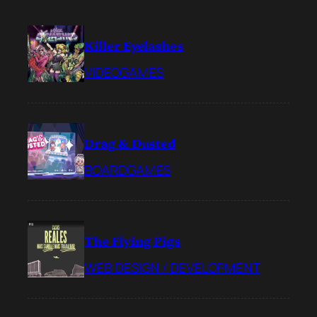
Killer Eyelashes
VIDEOGAMES
Drag & Dusted
BOARDGAMES
The Flying Pigs
WEB DESIGN / DEVELOPMENT