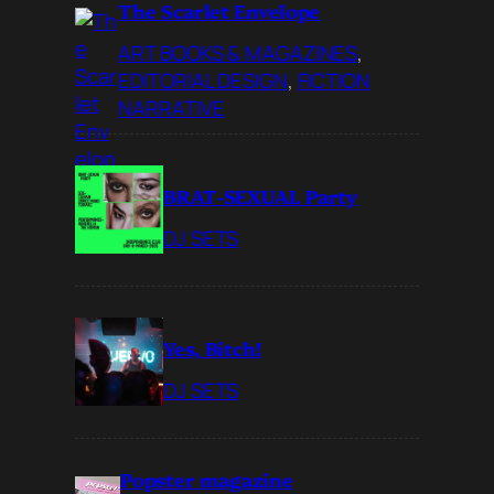
The Scarlet Envelope
ART BOOKS & MAGAZINES
, 
EDITORIAL DESIGN
, 
FICTION
NARRATIVE
BRAT-SEXUAL Party
DJ SETS
Yes, Bitch!
DJ SETS
Popster magazine