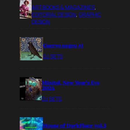
ART BOOKS & MAGAZINES
, 
EDITORIAL DESIGN
, 
GRAPHIC
DESIGN
Cuervo negro #1
DJ SETS
Minitel, New Year’s Eve
2024
DJ SETS
House of DarkFluor vol.3