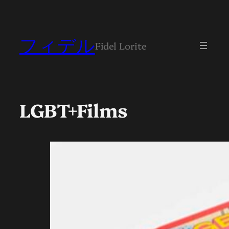
フィデル
Fidel Lorite
LGBT+Films