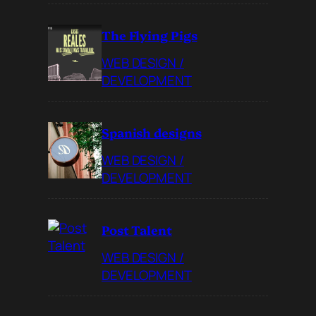
The Flying Pigs
WEB DESIGN /
DEVELOPMENT
Spanish designs
WEB DESIGN /
DEVELOPMENT
Post Talent
WEB DESIGN /
DEVELOPMENT