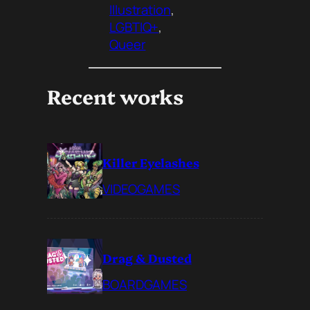
Illustration
, 
LGBTIQ+
, 
Queer
Recent works
Killer Eyelashes
VIDEOGAMES
Drag & Dusted
BOARDGAMES