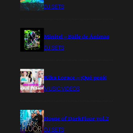
DJ SETS
Minitel – Baile de Ánimas
DJ SETS
Kika Lorace – ¡Qué pesá!
MUSIC VIDEOS
House of DarkFluor vol.2
DJ SETS