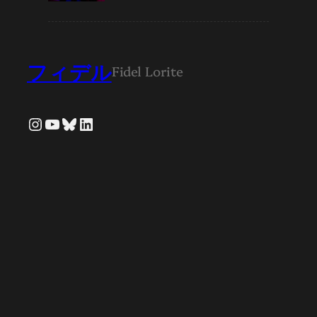
フィデル
Fidel Lorite
Instagram
YouTube
Bluesky
LinkedIn