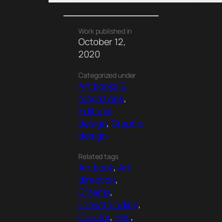
Work published in
October 12,
2020
Categorized under
Art books &
magazines
, 
Editorial
design
, 
Graphic
design
Related tags
Art book
, 
Art
direction
, 
Cinema
, 
Crowdfunding
, 
Curator
, 
Film
, 