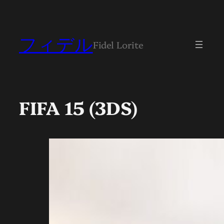
フィデル
Fidel Lorite
FIFA 15 (3DS)