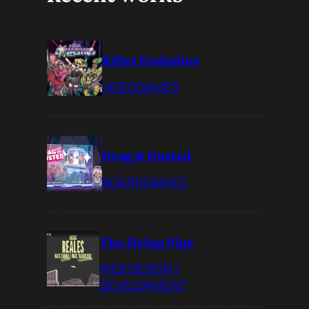
Killer Eyelashes
VIDEOGAMES
Drag & Dusted
BOARDGAMES
The Flying Pigs
WEB DESIGN /
DEVELOPMENT