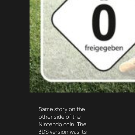
Same story on the
other side of the
Nintendo coin. The
3DS version was its