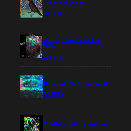
Cuervo negro #1
DJ SETS
Minitel, New Year’s Eve
2024
DJ SETS
House of DarkFluor vol.3
DJ SETS
Minitel – Baile de Ánimas