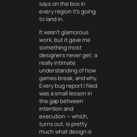
says on the box in
every region it’s going
to land in.
It wasn’t glamorous
work, but it gave me
something most
designers never get: a
really intimate
understanding of how
games break, and why.
Every bug report I filed
was a small lesson in
the gap between
intention and
execution — which,
turns out, is pretty
much what design is