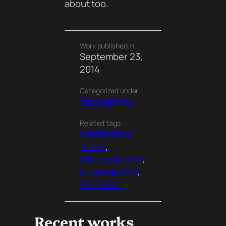
about too.
Work published in
September 23,
2014
Categorized under
Videogames
Related tags
Certification
tester
, 
Electronic Arts
, 
Nintendo 3DS
, 
QA Tester
Recent works