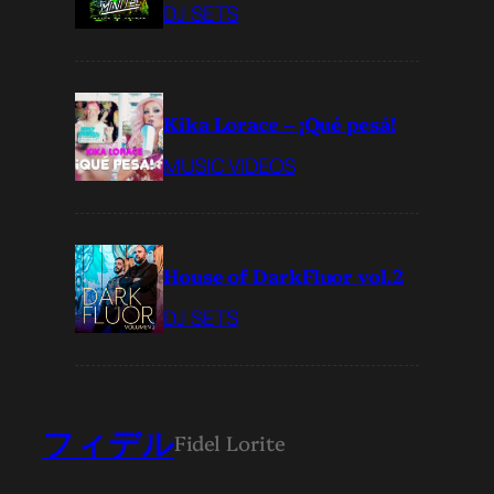
DJ SETS
Kika Lorace – ¡Qué pesá!
MUSIC VIDEOS
House of DarkFluor vol.2
DJ SETS
フィデル
Fidel Lorite