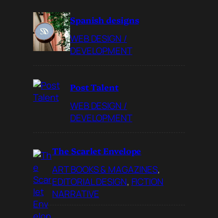
Spanish designs
WEB DESIGN /
DEVELOPMENT
Post Talent
WEB DESIGN /
DEVELOPMENT
The Scarlet Envelope
ART BOOKS & MAGAZINES
, 
EDITORIAL DESIGN
, 
FICTION
NARRATIVE