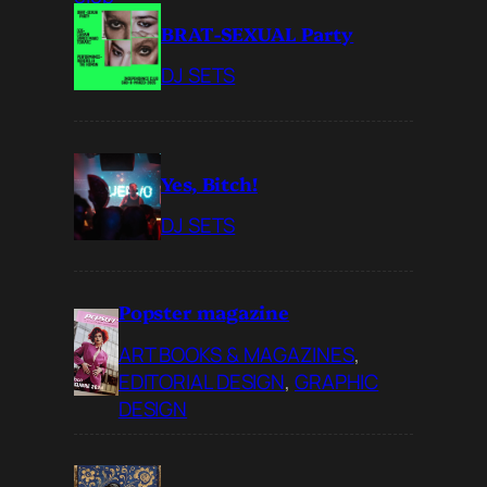
BRAT-SEXUAL Party
DJ SETS
Yes, Bitch!
DJ SETS
Popster magazine
ART BOOKS & MAGAZINES
, 
EDITORIAL DESIGN
, 
GRAPHIC
DESIGN