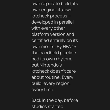
own separate build, its
own engine, its own
lotcheck process —
developed in parallel
with every other
platform version and
certified entirely on its
own merits. By FIFA 15
the handheld pipeline
had its own rhythm,
but Nintendo’s
lotcheck doesn’t care
about routine. Every
build, every region,
every time.
Back in the day, before
studios started