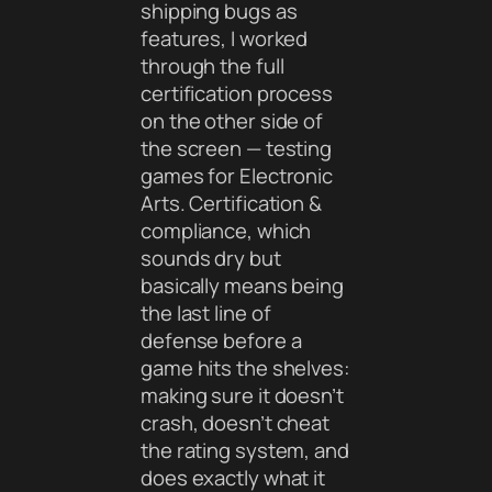
shipping bugs as
features, I worked
through the full
certification process
on the other side of
the screen — testing
games for Electronic
Arts. Certification &
compliance, which
sounds dry but
basically means being
the last line of
defense before a
game hits the shelves:
making sure it doesn’t
crash, doesn’t cheat
the rating system, and
does exactly what it