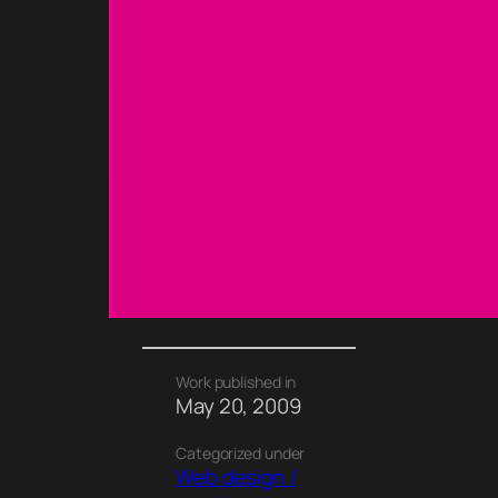
Work published in
May 20, 2009
Categorized under
Web design /