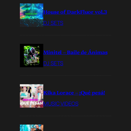
House of DarkFluor vol.3
DJ SETS
Minitel – Baile de Ánimas
DJ SETS
Kika Lorace – ¡Qué pesá!
MUSIC VIDEOS