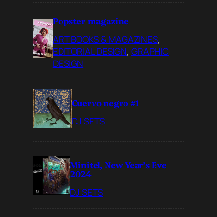
Popster magazine
ART BOOKS & MAGAZINES
, 
EDITORIAL DESIGN
, 
GRAPHIC
DESIGN
Cuervo negro #1
DJ SETS
Minitel, New Year’s Eve
2024
DJ SETS