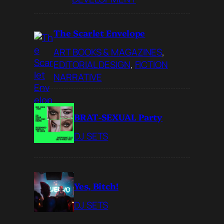
The Scarlet Envelope
ART BOOKS & MAGAZINES
, 
EDITORIAL DESIGN
, 
FICTION
NARRATIVE
BRAT-SEXUAL Party
DJ SETS
Yes, Bitch!
DJ SETS