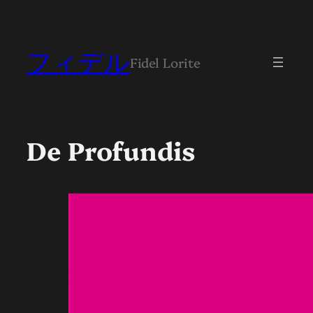
フィデル
Fidel Lorite
De Profundis