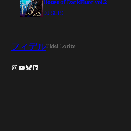
House of DarkFluor vol.2
DJ SETS
フィデル
Fidel Lorite
Instagram
YouTube
Bluesky
LinkedIn