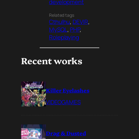
development
Related tags
Cthulhu
, 
DEVIR
, 
MySQL
, 
PHP
, 
Roleplaying
Recent works
Killer Eyelashes
VIDEOGAMES
Drag & Dusted