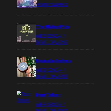
BOARDGAMES
The Flying Pigs
WEB DESIGN /
DEVELOPMENT
Spanish designs
WEB DESIGN /
DEVELOPMENT
Post Talent
WEB DESIGN /
DEVELOPMENT