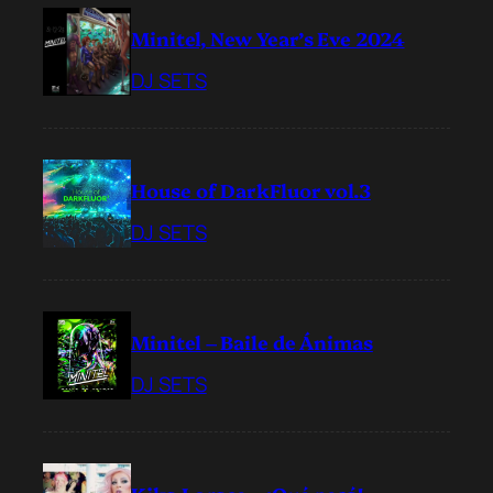
Minitel, New Year’s Eve 2024
DJ SETS
House of DarkFluor vol.3
DJ SETS
Minitel – Baile de Ánimas
DJ SETS