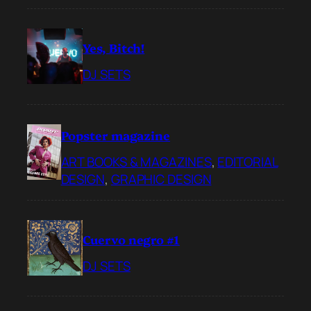
Yes, Bitch!
DJ SETS
Popster magazine
ART BOOKS & MAGAZINES
, 
EDITORIAL
DESIGN
, 
GRAPHIC DESIGN
Cuervo negro #1
DJ SETS