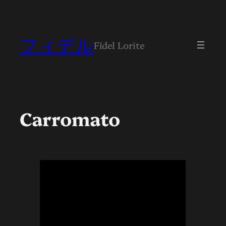
Skip
to
content
フィデル
Fidel Lorite
Carromato