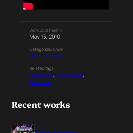
Work published in
May 13, 2010
Categorized under
Music videos
Related tags
Assistant
, 
Carromato
, 
Granada
Recent works
Killer Eyelashes