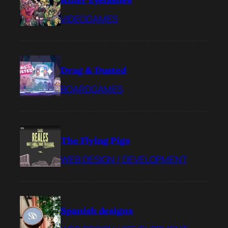
VIDEOGAMES
Drag & Dusted
BOARDGAMES
The Flying Pigs
WEB DESIGN / DEVELOPMENT
Spanish designs