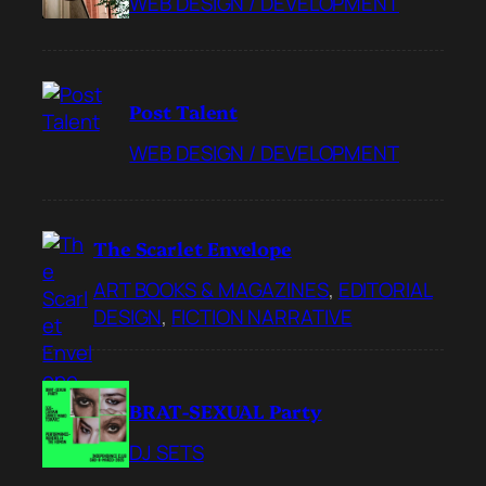
WEB DESIGN / DEVELOPMENT
Post Talent
WEB DESIGN / DEVELOPMENT
The Scarlet Envelope
ART BOOKS & MAGAZINES
, 
EDITORIAL
DESIGN
, 
FICTION NARRATIVE
BRAT-SEXUAL Party
DJ SETS