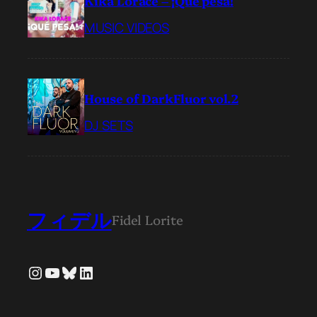
Kika Lorace – ¡Qué pesá!
MUSIC VIDEOS
House of DarkFluor vol.2
DJ SETS
フィデル
Fidel Lorite
Instagram
YouTube
Bluesky
LinkedIn