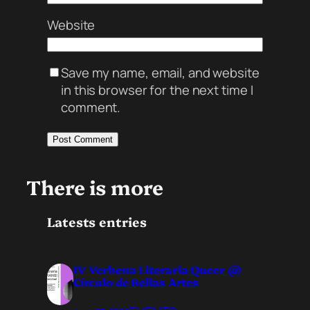
Website
Save my name, email, and website
in this browser for the next time I
comment.
There is more
Latests entries
IV Verbena Literaria Queer @
Círculo de Bellas Artes