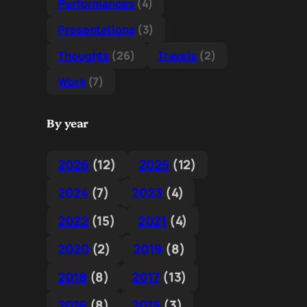
Performances
(4)
Presentations
(3)
Thoughts
(26)
Travels
(2)
Work
(7)
By year
2026
(12)
2025
(12)
2024
(7)
2023
(4)
2022
(15)
2021
(4)
2020
(2)
2019
(8)
2018
(8)
2017
(13)
2016
(8)
2015
(3)