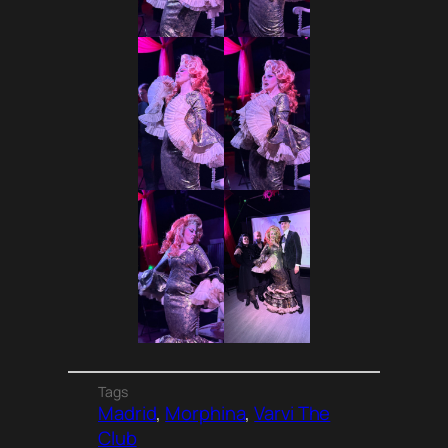
Tags
Madrid
, 
Morphina
, 
Varvi The
Club