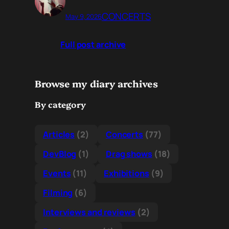
CONCERTS
May 9, 2026
Full post archive
Browse my diary archives
By category
Articles
(2)
Concerts
(77)
DevBlog
(1)
Drag shows
(18)
Events
(11)
Exhibitions
(9)
Filming
(6)
Interviews and reviews
(2)