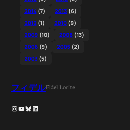
2014
(7)
2013
(6)
2012
(1)
2010
(9)
2009
(10)
2008
(13)
2006
(9)
2005
(2)
2003
(5)
フィデル
Fidel Lorite
Instagram
YouTube
Bluesky
LinkedIn