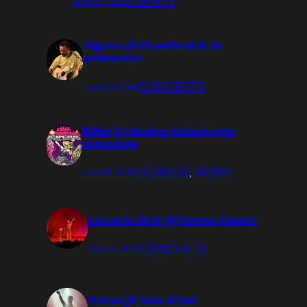
EVENTS
June 23, 2026
Algora @ El umbral de la
primavera
CONCERTS
June 20, 2026
Killer Eyelashes kickstarter
campaign
DEVBLOG
, 
WORK
June 18, 2026
Lucrecia Dalt @ Centro Centro
CONCERTS
June 11, 2026
Priest @ Sala El Sol