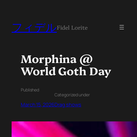
フィデル
Fidel Lorite
Morphina @
World Goth Day
Published
Categorized under
March 15, 2026
Drag shows