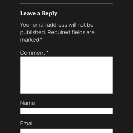
Leave a Reply
Your email address will not be
published.
Required fields are
marked
*
Comment
*
Name
Email