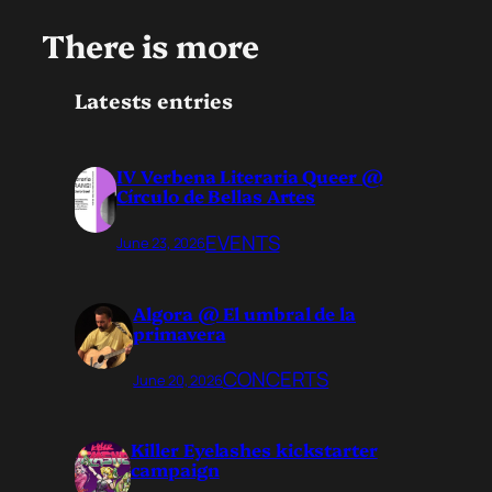
There is more
Latests entries
IV Verbena Literaria Queer @
Círculo de Bellas Artes
EVENTS
June 23, 2026
Algora @ El umbral de la
primavera
CONCERTS
June 20, 2026
Killer Eyelashes kickstarter
campaign