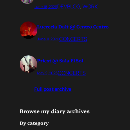
DEVBLOG
, 
WORK
June 18, 2026
Lucrecia Dalt @ Centro Centro
CONCERTS
June 11, 2026
Priest @ Sala El Sol
CONCERTS
May 9, 2026
Full post archive
Browse my diary archives
By category