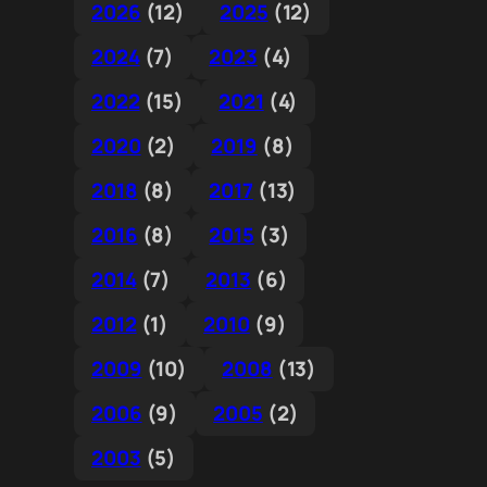
2026
(12)
2025
(12)
2024
(7)
2023
(4)
2022
(15)
2021
(4)
2020
(2)
2019
(8)
2018
(8)
2017
(13)
2016
(8)
2015
(3)
2014
(7)
2013
(6)
2012
(1)
2010
(9)
2009
(10)
2008
(13)
2006
(9)
2005
(2)
2003
(5)