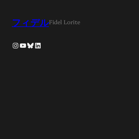
フィデル
Fidel Lorite
Instagram
YouTube
Bluesky
LinkedIn