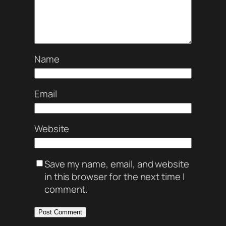
Name
Email
Website
Save my name, email, and website
in this browser for the next time I
comment.