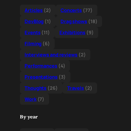
Articles
(2)
Concerts
(77)
DevBlog
(1)
Drag shows
(18)
Events
(11)
Exhibitions
(9)
Filming
(6)
Interviews and reviews
(2)
Performances
(4)
Presentations
(3)
Thoughts
(26)
Travels
(2)
Work
(7)
By year