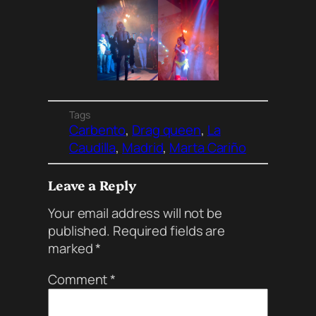
Tags
Carbento
, 
Drag queen
, 
La
Caudilla
, 
Madrid
, 
Marta Cariño
Leave a Reply
Your email address will not be
published.
Required fields are
marked
*
Comment
*