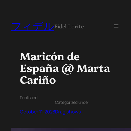
フィデル
Fidel Lorite
Maricón de
España @ Marta
Cariño
Published
Categorized under
October 11, 2023
Drag shows