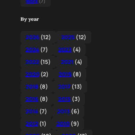
Work
(7)
By year
2026
(12)
2025
(12)
2024
(7)
2023
(4)
2022
(15)
2021
(4)
2020
(2)
2019
(8)
2018
(8)
2017
(13)
2016
(8)
2015
(3)
2014
(7)
2013
(6)
2012
(1)
2010
(9)