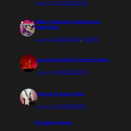
CONCERTS
June 20, 2026
Killer Eyelashes kickstarter
campaign
DEVBLOG
, 
WORK
June 18, 2026
Lucrecia Dalt @ Centro Centro
CONCERTS
June 11, 2026
Priest @ Sala El Sol
CONCERTS
May 9, 2026
Full post archive