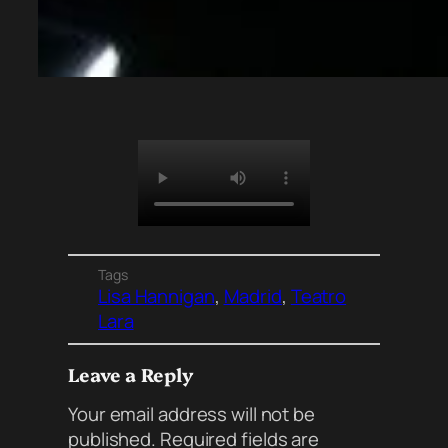
Tags
Lisa Hannigan
, 
Madrid
, 
Teatro
Lara
Leave a Reply
Your email address will not be
published.
Required fields are