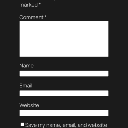
marked
*
Comment
*
Name
Email
Website
Save my name, email, and website