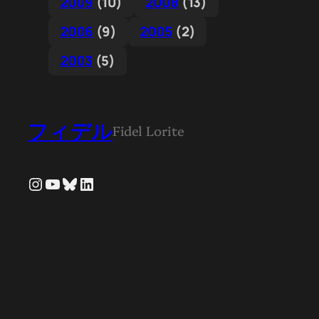
2009
(10)
2008
(13)
2006
(9)
2005
(2)
2003
(5)
フィデル
Fidel Lorite
Instagram
YouTube
Bluesky
LinkedIn