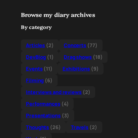
Browse my diary archives
By category
Articles
(2)
Concerts
(77)
DevBlog
(1)
Drag shows
(18)
Events
(11)
Exhibitions
(9)
Filming
(6)
Interviews and reviews
(2)
Performances
(4)
Presentations
(3)
Thoughts
(26)
Travels
(2)