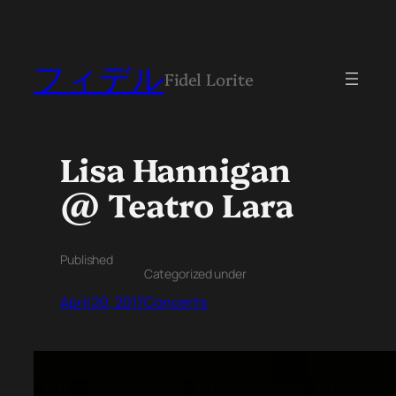
フィデル
Fidel Lorite
Lisa Hannigan
@ Teatro Lara
Published
Categorized under
April 20, 2017
Concerts