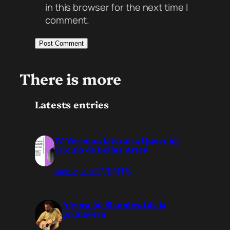
in this browser for the next time I
comment.
There is more
Latests entries
IV Verbena Literaria Queer @
Círculo de Bellas Artes
EVENTS
June 23, 2026
Algora @ El umbral de la
primavera