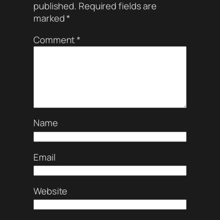
published.
Required fields are
marked
*
Comment
*
Name
Email
Website