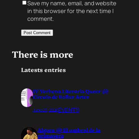
Save my name, email, and website
in this browser for the next time I
comment.
There is more
Latests entries
IV Verbena Literaria Queer @
Círculo de Bellas Artes
EVENTS
June 23, 2026
Algora @ El umbral de la
primavera