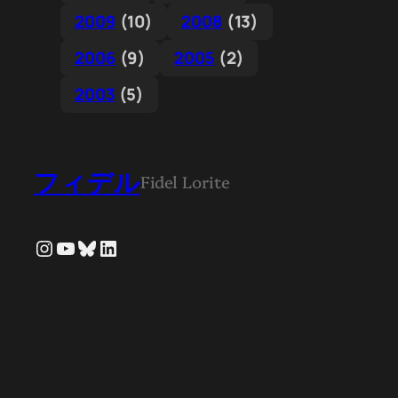
2009
(10)
2008
(13)
2006
(9)
2005
(2)
2003
(5)
フィデル
Fidel Lorite
Instagram
YouTube
Bluesky
LinkedIn