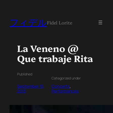
フィデル
Fidel Lorite
La Veneno @
Que trabaje Rita
Published
Categorized under
September 15,
Concerts
, 
2013
Performances