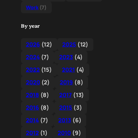
Work
(7)
By year
2026
(12)
2025
(12)
2024
(7)
2023
(4)
2022
(15)
2021
(4)
2020
(2)
2019
(8)
2018
(8)
2017
(13)
2016
(8)
2015
(3)
2014
(7)
2013
(6)
2012
(1)
2010
(9)