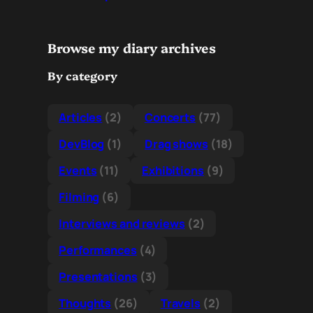
Browse my diary archives
By category
Articles
(2)
Concerts
(77)
DevBlog
(1)
Drag shows
(18)
Events
(11)
Exhibitions
(9)
Filming
(6)
Interviews and reviews
(2)
Performances
(4)
Presentations
(3)
Thoughts
(26)
Travels
(2)