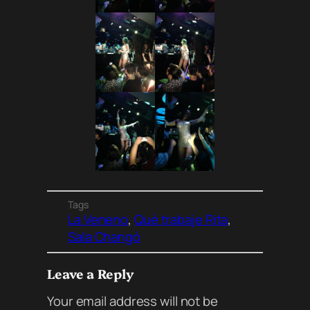
Tags
La Veneno
, 
Qué trabaje Rita
, 
Sala Changó
Leave a Reply
Your email address will not be