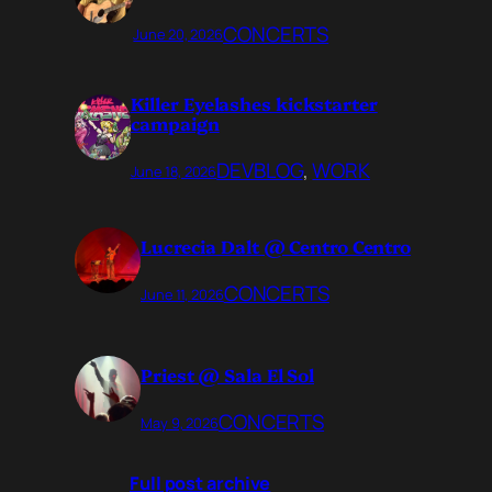
CONCERTS
June 20, 2026
Killer Eyelashes kickstarter
campaign
DEVBLOG
, 
WORK
June 18, 2026
Lucrecia Dalt @ Centro Centro
CONCERTS
June 11, 2026
Priest @ Sala El Sol
CONCERTS
May 9, 2026
Full post archive