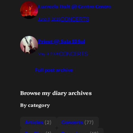
Lucrecia Dalt @ Centro Centro
CONCERTS
June 11, 2026
Priest @ Sala El Sol
CONCERTS
May 9, 2026
Full post archive
Browse my diary archives
By category
Articles
(2)
Concerts
(77)