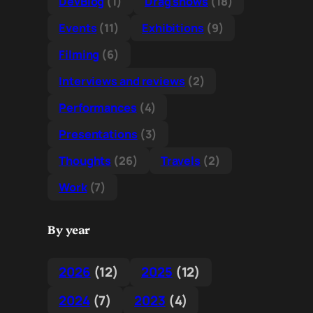
DevBlog
(1)
Drag shows
(18)
Events
(11)
Exhibitions
(9)
Filming
(6)
Interviews and reviews
(2)
Performances
(4)
Presentations
(3)
Thoughts
(26)
Travels
(2)
Work
(7)
By year
2026
(12)
2025
(12)
2024
(7)
2023
(4)