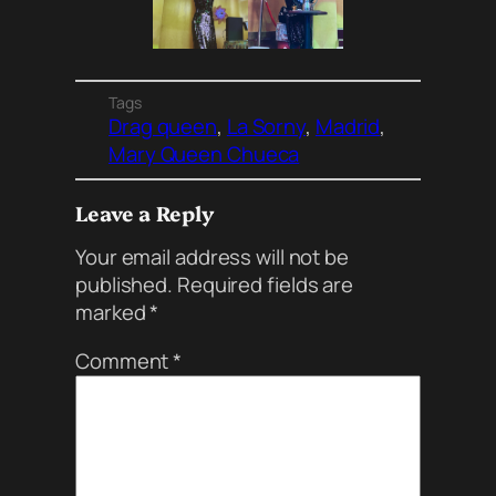
Tags
Drag queen
, 
La Sorny
, 
Madrid
, 
Mary Queen Chueca
Leave a Reply
Your email address will not be
published.
Required fields are
marked
*
Comment
*