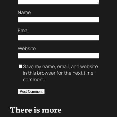
Name
Email
Website
Save my name, email, and website
in this browser for the next time I
comment.
There is more