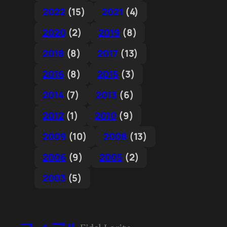
2022
(15)
2021
(4)
2020
(2)
2019
(8)
2018
(8)
2017
(13)
2016
(8)
2015
(3)
2014
(7)
2013
(6)
2012
(1)
2010
(9)
2009
(10)
2008
(13)
2006
(9)
2005
(2)
2003
(5)