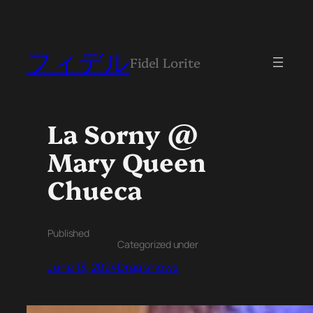
フィデル
Fidel Lorite
La Sorny @
Mary Queen
Chueca
Published
Categorized under
June 13, 2024
Drag shows