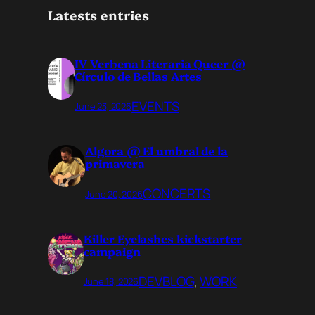
Latests entries
IV Verbena Literaria Queer @
Círculo de Bellas Artes
EVENTS
June 23, 2026
Algora @ El umbral de la
primavera
CONCERTS
June 20, 2026
Killer Eyelashes kickstarter
campaign
DEVBLOG
, 
WORK
June 18, 2026