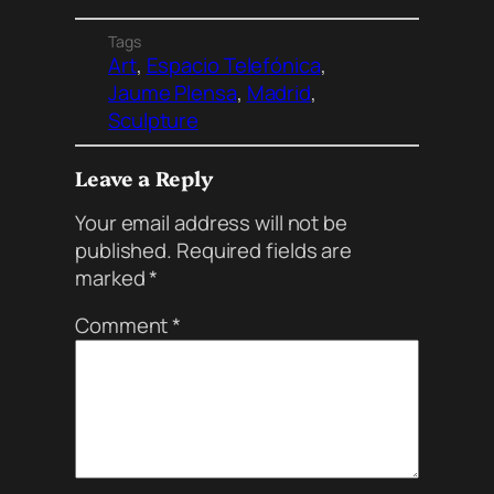
Tags
Art
, 
Espacio Telefónica
, 
Jaume Plensa
, 
Madrid
, 
Sculpture
Leave a Reply
Your email address will not be
published.
Required fields are
marked
*
Comment
*