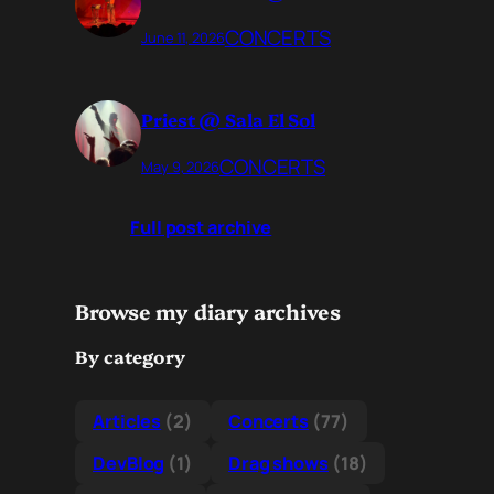
CONCERTS
June 11, 2026
Priest @ Sala El Sol
CONCERTS
May 9, 2026
Full post archive
Browse my diary archives
By category
Articles
(2)
Concerts
(77)
DevBlog
(1)
Drag shows
(18)