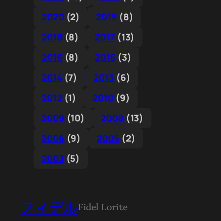
2020
(2)
2019
(8)
2018
(8)
2017
(13)
2016
(8)
2015
(3)
2014
(7)
2013
(6)
2012
(1)
2010
(9)
2009
(10)
2008
(13)
2006
(9)
2005
(2)
2003
(5)
フィデル
Fidel Lorite