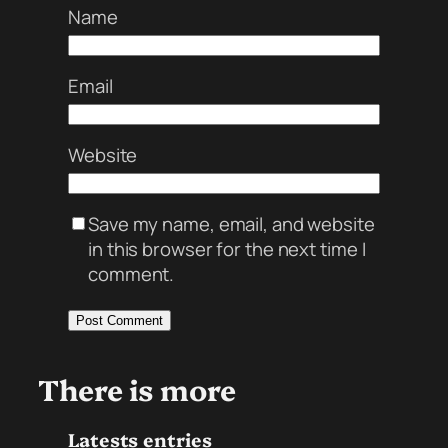
Name
Email
Website
Save my name, email, and website
in this browser for the next time I
comment.
There is more
Latests entries