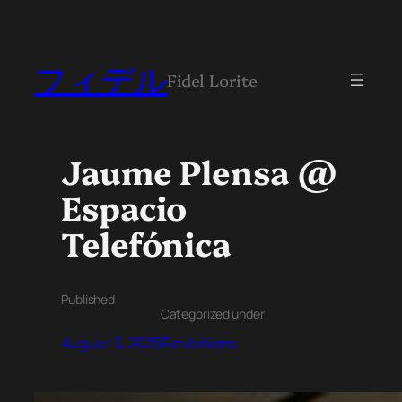
フィデル
Fidel Lorite
Jaume Plensa @
Espacio
Telefónica
Published
Categorized under
August 5, 2025
Exhibitions