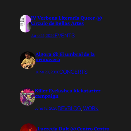
IV Verbena Literaria Queer @
Círculo de Bellas Artes
EVENTS
June 23, 2026
Algora @ El umbral de la
primavera
CONCERTS
June 20, 2026
Killer Eyelashes kickstarter
campaign
DEVBLOG
, 
WORK
June 18, 2026
Lucrecia Dalt @ Centro Centro