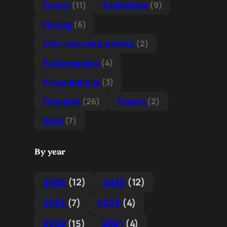
Events
(11)
Exhibitions
(9)
Filming
(6)
Interviews and reviews
(2)
Performances
(4)
Presentations
(3)
Thoughts
(26)
Travels
(2)
Work
(7)
By year
2026
(12)
2025
(12)
2024
(7)
2023
(4)
2022
(15)
2021
(4)