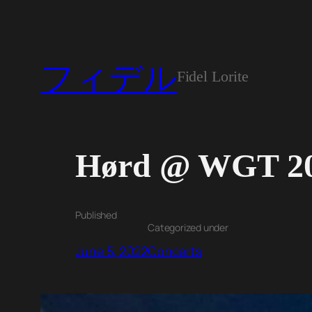
フィデル
Fidel Lorite
Hørd @ WGT 2
Published
Categorized under
June 5, 2022
Concerts