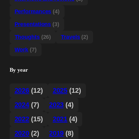
Performances
(4)
Presentations
(3)
Thoughts
(26)
Travels
(2)
Work
(7)
By year
2026
(12)
2025
(12)
2024
(7)
2023
(4)
2022
(15)
2021
(4)
2020
(2)
2019
(8)