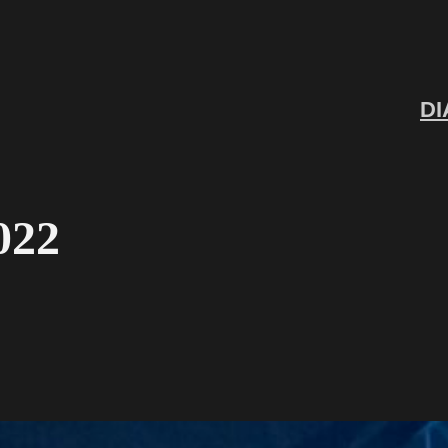
DI
022