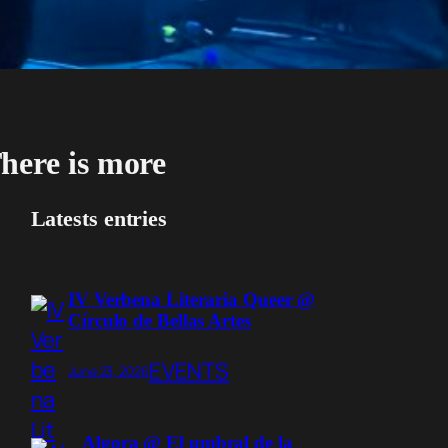
here is more
Latests entries
IV Verbena Literaria Queer @
Círculo de Bellas Artes
EVENTS
June 23, 2026
Algora @ El umbral de la