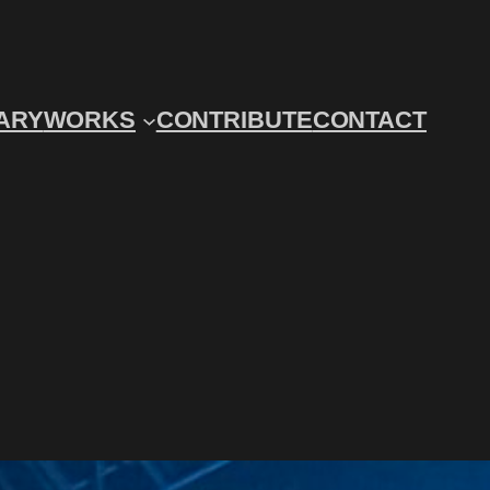
ARY
WORKS
CONTRIBUTE
CONTACT