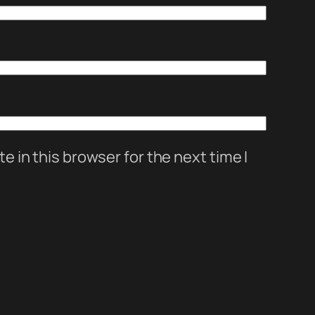
 in this browser for the next time I