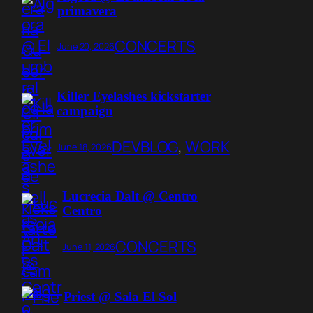
primavera
CONCERTS
June 20, 2026
Killer Eyelashes kickstarter
campaign
DEVBLOG
, 
WORK
June 18, 2026
Lucrecia Dalt @ Centro
Centro
CONCERTS
June 11, 2026
Priest @ Sala El Sol