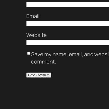
Email
Website
Save my name, email, and website
comment.