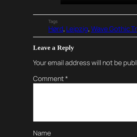
Tags
Hørd
, 
Leipzig
, 
Wave Gothic T
Leave a Reply
Your email address will not be pub
Comment
*
Name