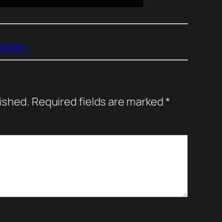
reffen
lished.
Required fields are marked
*