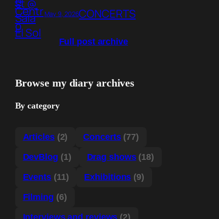
CONCERTS
May 9, 2026
Full post archive
Browse my diary archives
By category
Articles
(2)
Concerts
(77)
DevBlog
(1)
Drag shows
(18)
Events
(11)
Exhibitions
(9)
Filming
(6)
Interviews and reviews
(2)