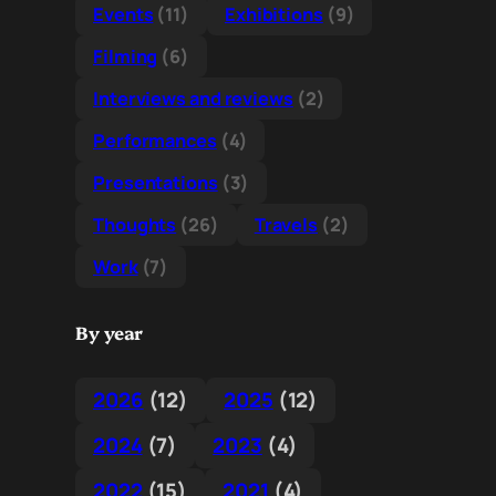
Events
(11)
Exhibitions
(9)
Filming
(6)
Interviews and reviews
(2)
Performances
(4)
Presentations
(3)
Thoughts
(26)
Travels
(2)
Work
(7)
By year
2026
(12)
2025
(12)
2024
(7)
2023
(4)
2022
(15)
2021
(4)