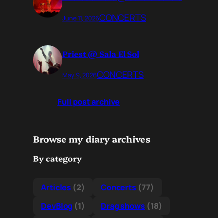
CONCERTS
June 11, 2026
Priest @ Sala El Sol
CONCERTS
May 9, 2026
Full post archive
Browse my diary archives
By category
Articles
(2)
Concerts
(77)
DevBlog
(1)
Drag shows
(18)