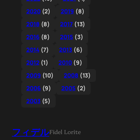
2020
(2)
2019
(8)
2018
(8)
2017
(13)
2016
(8)
2015
(3)
2014
(7)
2013
(6)
2012
(1)
2010
(9)
2009
(10)
2008
(13)
2006
(9)
2005
(2)
2003
(5)
フィデル
Fidel Lorite