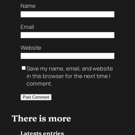
Name
Email
Website
Save my name, email, and website
in this browser for the next time I
comment.
There is more
Latests entries