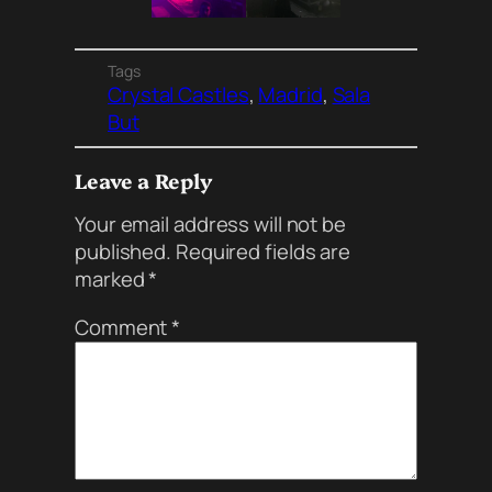
Tags
Crystal Castles
, 
Madrid
, 
Sala
But
Leave a Reply
Your email address will not be
published.
Required fields are
marked
*
Comment
*