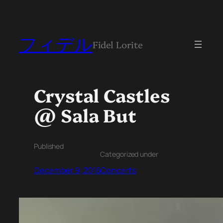
フィデル
Fidel Lorite
Crystal Castles
@ Sala But
Published
Categorized under
December 9, 2016
Concerts