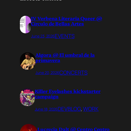
IV Verbena Literaria Queer @
Círculo de Bellas Artes
EVENTS
June 23, 2026
Algora @ El umbral de la
primavera
CONCERTS
June 20, 2026
Killer Eyelashes kickstarter
campaign
DEVBLOG
, 
WORK
June 18, 2026
Lucrecia Dalt @ Centro Centro