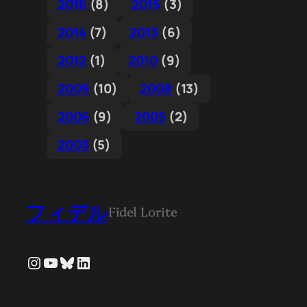
2016
(8)
2015
(3)
2014
(7)
2013
(6)
2012
(1)
2010
(9)
2009
(10)
2008
(13)
2006
(9)
2005
(2)
2003
(5)
フィデル
Fidel Lorite
Instagram
YouTube
Bluesky
LinkedIn