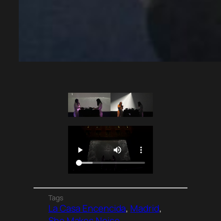
Tags
La Casa Encencida
, 
Madrid
, 
She Makes Noise