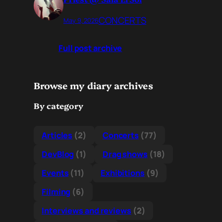
CONCERTS
May 9, 2026
Full post archive
Browse my diary archives
By category
Articles
(2)
Concerts
(77)
DevBlog
(1)
Drag shows
(18)
Events
(11)
Exhibitions
(9)
Filming
(6)
Interviews and reviews
(2)