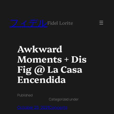
フィデル
Fidel Lorite
Awkward
Moments + Dis
Fig @ La Casa
Encendida
Published
Categorized under
October 23, 2021
Concerts