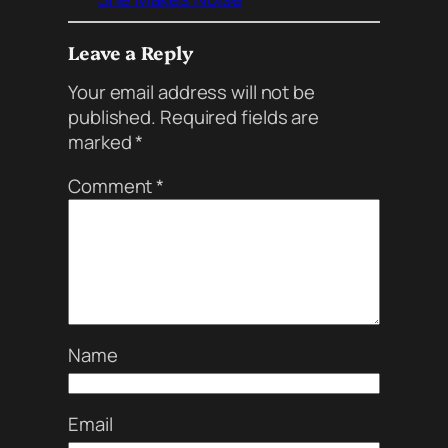
Leave a Reply
Your email address will not be
published.
Required fields are
marked
*
Comment
*
Name
Email