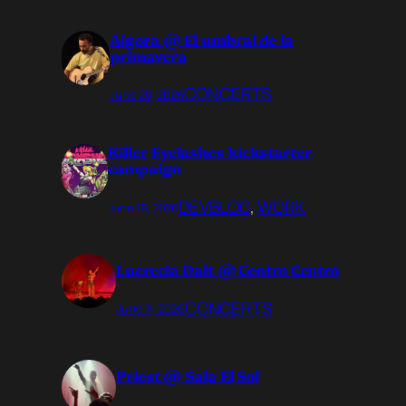
Algora @ El umbral de la
primavera
CONCERTS
June 20, 2026
Killer Eyelashes kickstarter
campaign
DEVBLOG
, 
WORK
June 18, 2026
Lucrecia Dalt @ Centro Centro
CONCERTS
June 11, 2026
Priest @ Sala El Sol