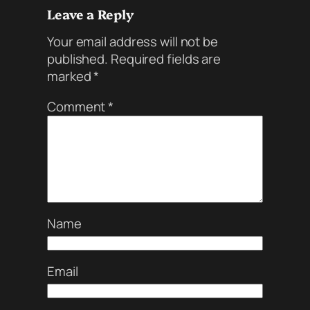
Leave a Reply
Your email address will not be
published.
Required fields are
marked
*
Comment
*
Name
Email