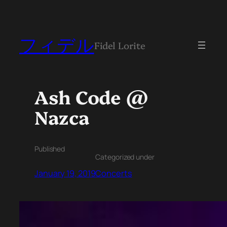
フィデル
Fidel Lorite
Ash Code @
Nazca
Published
Categorized under
January 19, 2019
Concerts