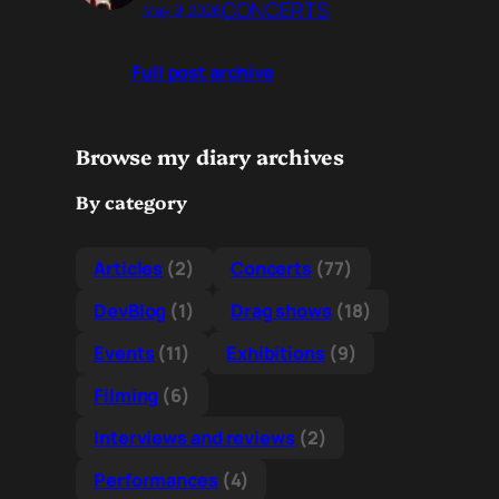
CONCERTS
May 9, 2026
Full post archive
Browse my diary archives
By category
Articles
(2)
Concerts
(77)
DevBlog
(1)
Drag shows
(18)
Events
(11)
Exhibitions
(9)
Filming
(6)
Interviews and reviews
(2)
Performances
(4)