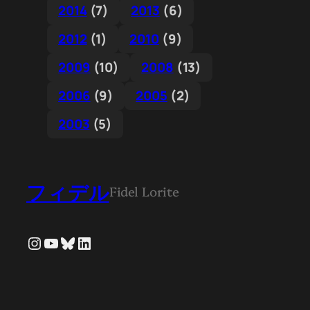
2014
(7)
2013
(6)
2012
(1)
2010
(9)
2009
(10)
2008
(13)
2006
(9)
2005
(2)
2003
(5)
フィデル
Fidel Lorite
Instagram
YouTube
Bluesky
LinkedIn