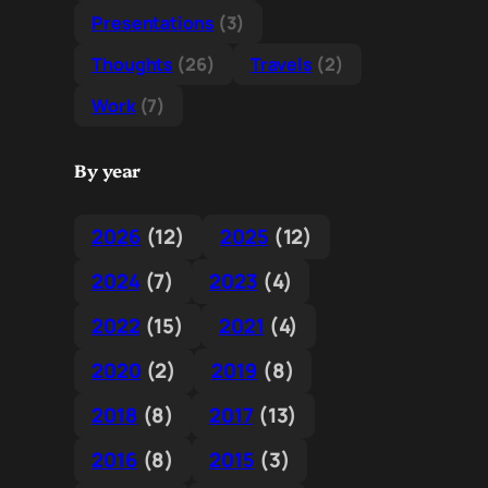
Presentations
(3)
Thoughts
(26)
Travels
(2)
Work
(7)
By year
2026
(12)
2025
(12)
2024
(7)
2023
(4)
2022
(15)
2021
(4)
2020
(2)
2019
(8)
2018
(8)
2017
(13)
2016
(8)
2015
(3)