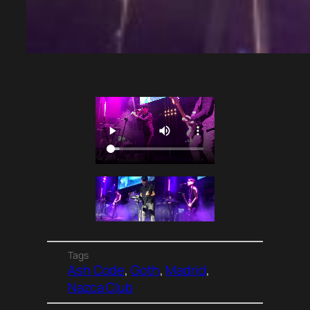
Tags
Ash Code
, 
Goth
, 
Madrid
, 
Nazca Club