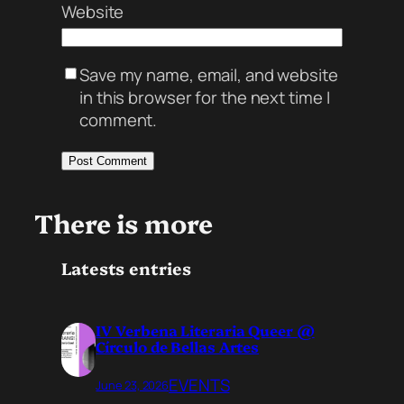
Website
Save my name, email, and website
in this browser for the next time I
comment.
There is more
Latests entries
IV Verbena Literaria Queer @
Círculo de Bellas Artes
EVENTS
June 23, 2026