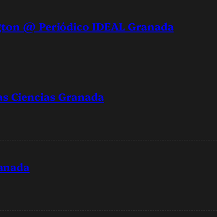
gton @ Periódico IDEAL Granada
s Ciencias Granada
ranada