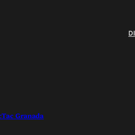
D
icTac Granada