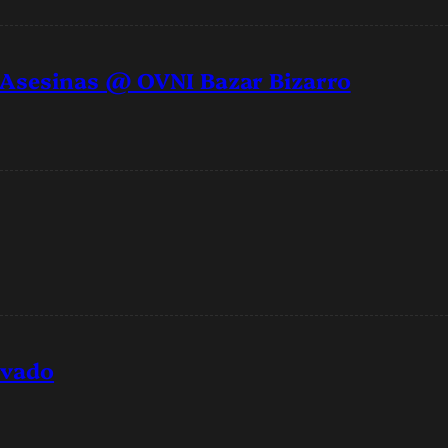
 Asesinas @ OVNI Bazar Bizarro
rvado