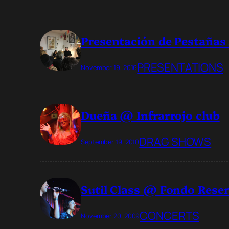
Presentación de Pestañas
PRESENTATIONS
November 19, 2016
Dueña @ Infrarrojo club
DRAG SHOWS
September 19, 2010
Sutil Class @ Fondo Rese
CONCERTS
November 20, 2009