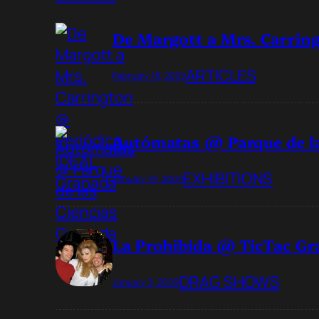
De Margott a Mrs. Carrin
ARTICLES
February 18, 2009
Autómatas @ Parque de la
EXHIBITIONS
January 19, 2009
La Prohibida @ TicTac G
DRAG SHOWS
January 3, 2009