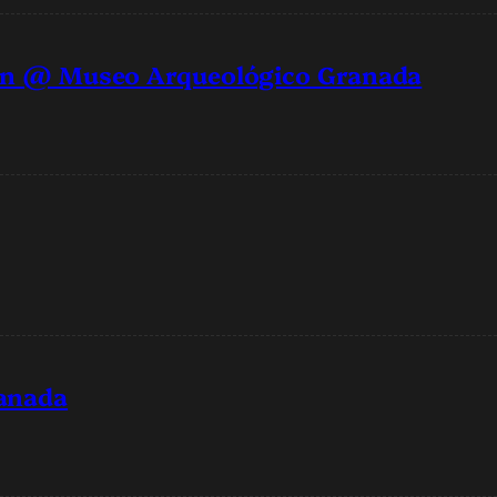
oran @ Museo Arqueológico Granada
ranada