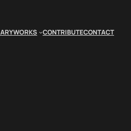
IARY
WORKS
CONTRIBUTE
CONTACT