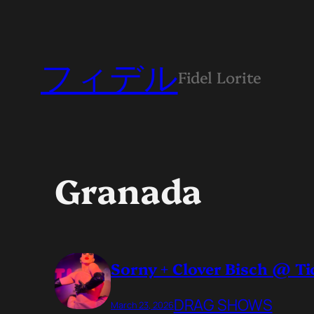
フィデル
Fidel Lorite
Granada
Sorny + Clover Bisch @ T
DRAG SHOWS
March 23, 2026