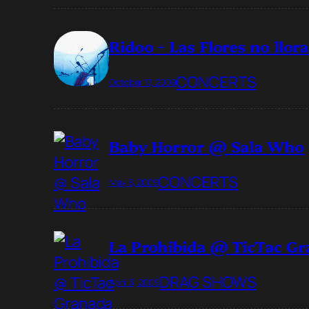
Ridoo + Las Flores no ll
CONCERTS
October 17, 2009
Baby Horror @ Sala Who
CONCERTS
May 8, 2009
La Prohibida @ TicTac G
DRAG SHOWS
April 3, 2009