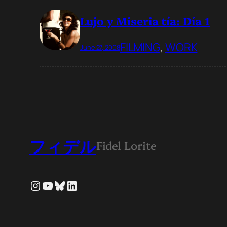
Lujo y Miseria tía: Día 1
FILMING
, 
WORK
June 27, 2008
フィデル
Fidel Lorite
Instagram
YouTube
Bluesky
LinkedIn