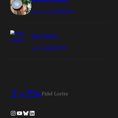
EVENTS
August 14, 2025
Post Talent
EVENTS
July 5, 2025
フィデル
Fidel Lorite
Instagram
YouTube
Bluesky
LinkedIn