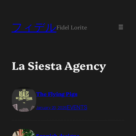
フィデル
Fidel Lorite
La Siesta Agency
The Flying Pigs
EVENTS
January 20, 2026
Spanish designs