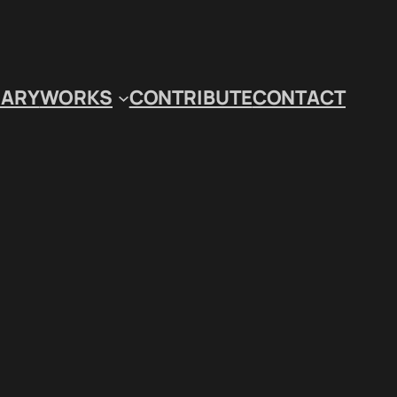
IARY
WORKS
CONTRIBUTE
CONTACT