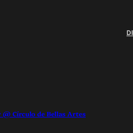
D
 @ Círculo de Bellas Artes