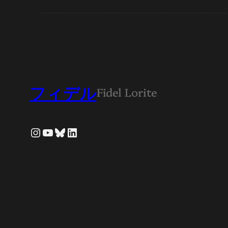
フィデル
Fidel Lorite
Instagram
YouTube
Bluesky
LinkedIn