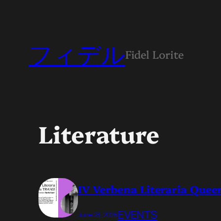
フィデル
Fidel Lorite
Literature
IV Verbena Literaria Queer
EVENTS
June 23, 2026