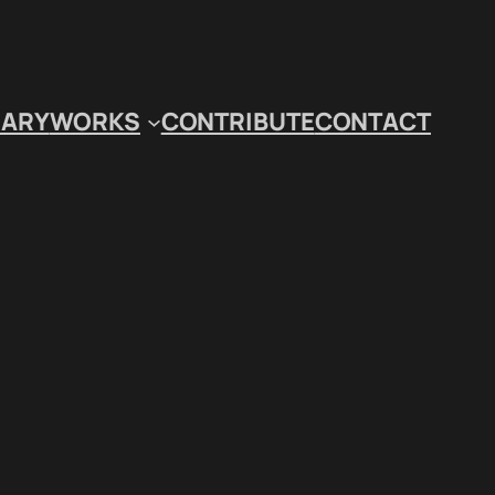
IARY
WORKS
CONTRIBUTE
CONTACT