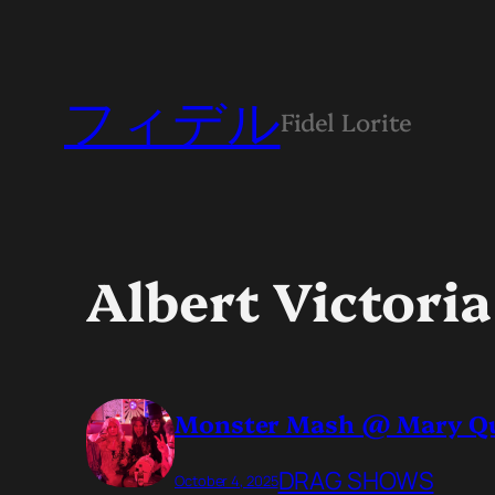
フィデル
Fidel Lorite
Albert Victoria
Monster Mash @ Mary Q
DRAG SHOWS
October 4, 2025