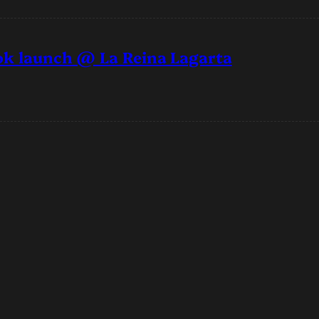
ook launch @ La Reina Lagarta