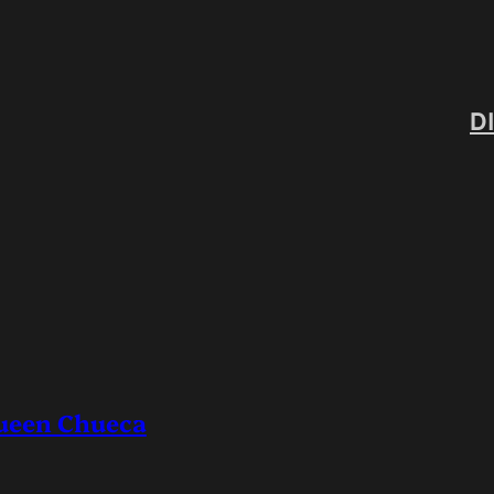
D
ueen Chueca