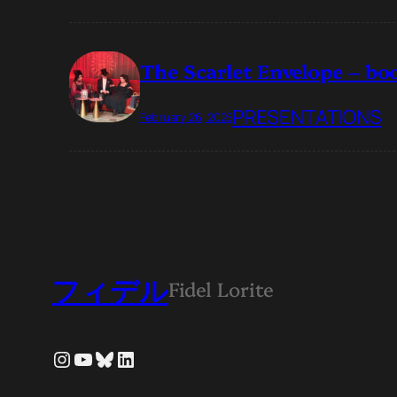
The Scarlet Envelope – b
PRESENTATIONS
February 26, 2025
フィデル
Fidel Lorite
Instagram
YouTube
Bluesky
LinkedIn