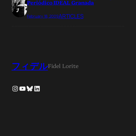
Periódico IDEAL Granada
ARTICLES
February 18, 2009
フィデル
Fidel Lorite
Instagram
YouTube
Bluesky
LinkedIn