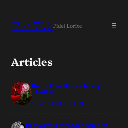
フィデル
Fidel Lorite
Articles
Dulces Pesadillas en Teenage
Thunder
ARTICLES
February 9, 2016
De Margott a Mrs. Carrington @