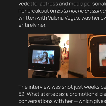
vedette, actress and media personali
her breakout on
Esta noche cruzamos 
written with Valeria Vegas, was her ow
entirely her.
The interview was shot just weeks b
52. What started as a promotional pi
conversations with her — which gives 