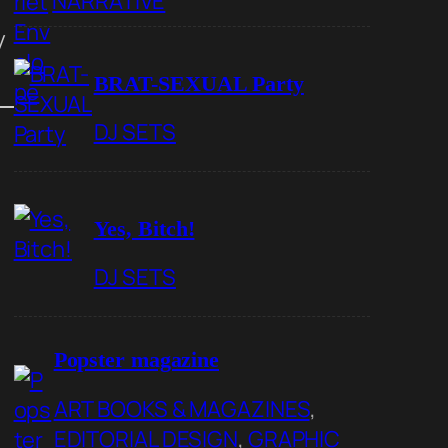
NARRATIVE
y
BRAT-SEXUAL Party
DJ SETS
Yes, Bitch!
DJ SETS
Popster magazine
ART BOOKS & MAGAZINES
, 
EDITORIAL DESIGN
, 
GRAPHIC