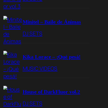
Minitel – Baile de Ánimas
DJ SETS
Kika Lorace – ¡Qué pesá!
MUSIC VIDEOS
House of DarkFluor vol.2
DJ SETS