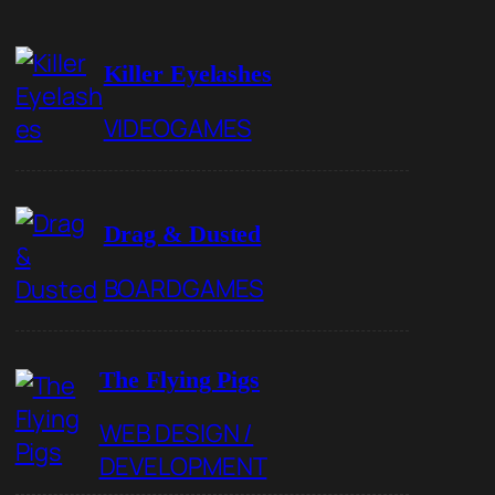
Killer Eyelashes
VIDEOGAMES
Drag & Dusted
BOARDGAMES
The Flying Pigs
WEB DESIGN /
DEVELOPMENT
r