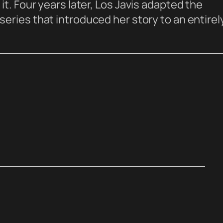
t. Four years later, Los Javis adapted the
 series that introduced her story to an entirel