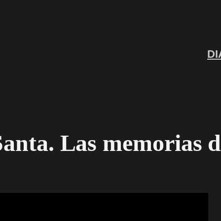
DI
 Santa. Las memorias 