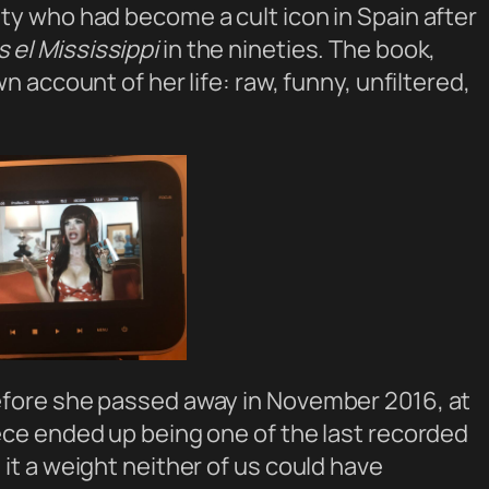
ty who had become a cult icon in Spain after
el Mississippi
in the nineties. The book,
n account of her life: raw, funny, unfiltered,
efore she passed away in November 2016, at
ece ended up being one of the last recorded
it a weight neither of us could have