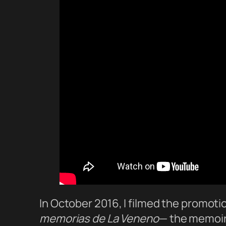
In October 2016, I filmed the promoti
memorias de La Veneno
— the memoir 