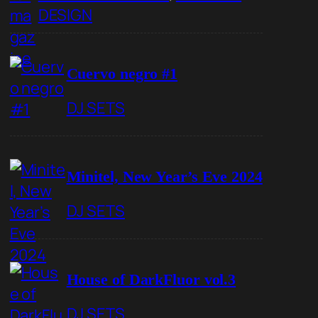
DESIGN
Cuervo negro #1
DJ SETS
Minitel, New Year’s Eve 2024
DJ SETS
House of DarkFluor vol.3
DJ SETS