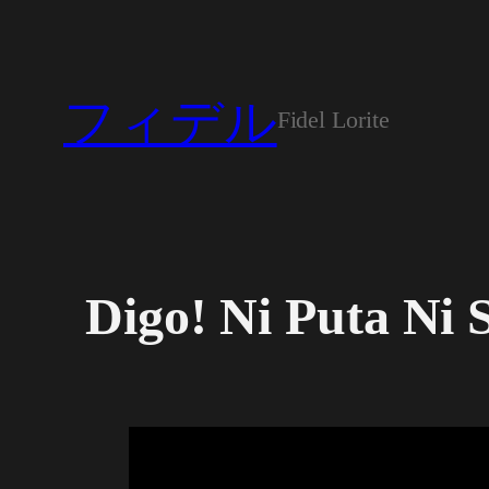
Skip
to
content
フィデル
Fidel Lorite
Digo! Ni Puta Ni