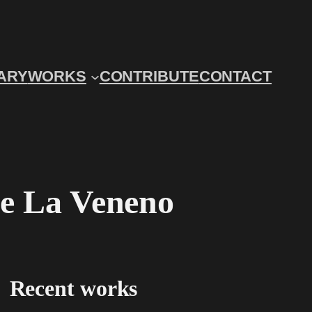
ARY
WORKS
CONTRIBUTE
CONTACT
de La Veneno
Recent works