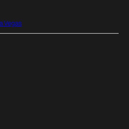
ia Vegas