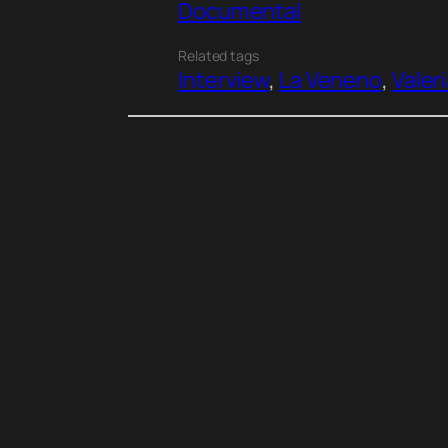
Documental
Related tags
Interview
, 
La Veneno
, 
Valer