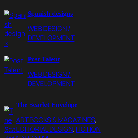
Spanish designs
WEB DESIGN /
DEVELOPMENT
Post Talent
WEB DESIGN /
DEVELOPMENT
The Scarlet Envelope
ART BOOKS & MAGAZINES
, 
EDITORIAL DESIGN
, 
FICTION