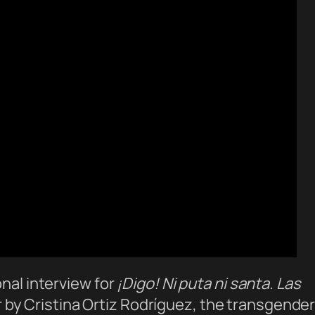
onal interview for
¡Digo! Ni puta ni santa. Las
by Cristina Ortiz Rodríguez, the transgende