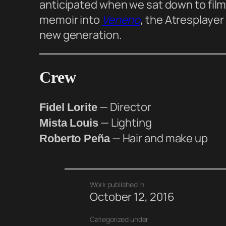
anticipated when we sat down to film i
memoir into
Veneno
, the Atresplayer
new generation.
Crew
— Director
Fidel Lorite
— Lighting
Mista Louis
— Hair and make up
Roberto Peña
Work published in
October 12, 2016
Categorized under